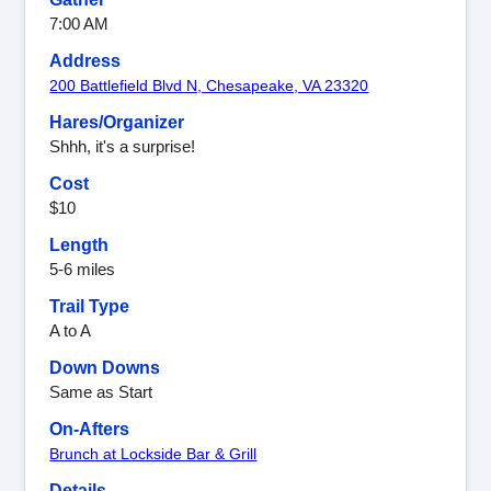
7:00 AM
Address
200 Battlefield Blvd N, Chesapeake, VA 23320
Hares/Organizer
Shhh, it's a surprise!
Cost
$10
Length
5-6 miles
Trail Type
A to A
Down Downs
Same as Start
On-Afters
Brunch at Lockside Bar & Grill
Details