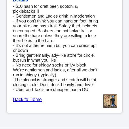
- $10 hash for craft beer, scotch, &
picklebacks!!!
- Gentlemen and Ladies drink in moderation
- If you don't think you can hang on foot, bring
your bike and bash trail; Safety third, helmets
encouraged. Bashers can not solve trail or
snare the hare unless they are willing to lose
their bikes to the hare
- It's not a theme hash but you can dress up
or down
- Bring gentlemanly/lady-like attire for circle,
but run in what you like
- No need for shiggy socks or ivy block.
We're gentlemen and ladies, after all we don't
run in shiggy (typically)
-The alcohol is stronger and scotch will be at
closing circle, Don't drink heavily and drive
- Uber and Taxi's are cheaper than a DUI
Back to Home