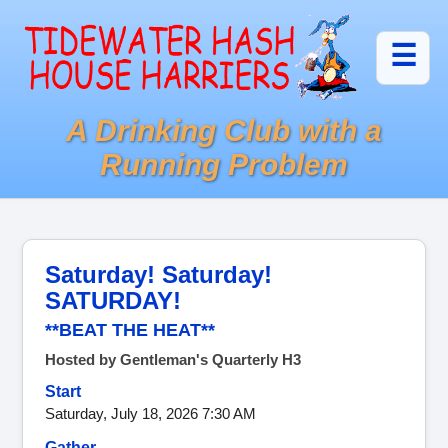
☰
A Drinking Club with a
Running Problem
Saturday! Saturday!
SATURDAY!
**BEAT THE HEAT**
Hosted by Gentleman's Quarterly H3
Start
Saturday, July 18, 2026 7:30 AM
Gather