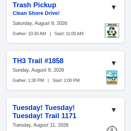
Trash Pickup
▼
Clean Shore Drive!
Saturday, August 8, 2026
Gather: 10:30 AM | Start: 11:00 AM
TH3 Trail #1858
▼
Sunday, August 9, 2026
Gather: 1:30 PM | Start: 2:00 PM
Tuesday! Tuesday!
▼
Tuesday! Trail 1171
Tuesday, August 11, 2026