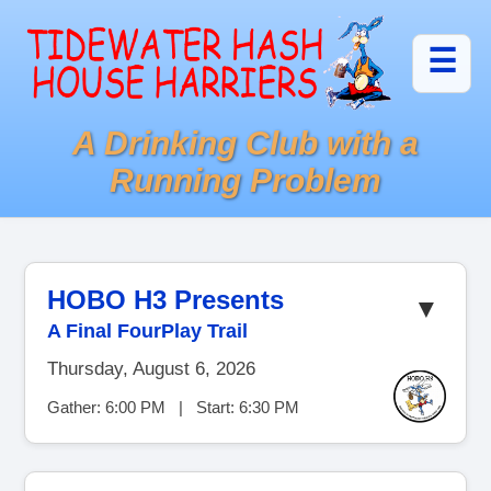
☰
A Drinking Club with a
Running Problem
HOBO H3 Presents
▼
A Final FourPlay Trail
Thursday, August 6, 2026
Gather: 6:00 PM | Start: 6:30 PM