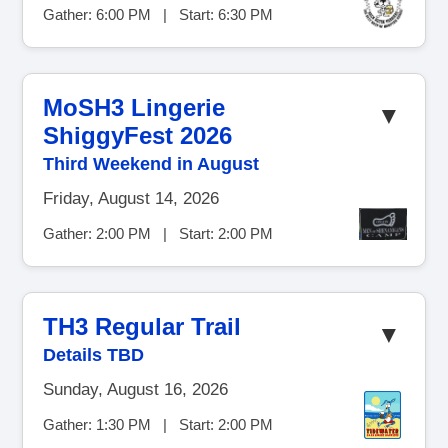
Gather: 6:00 PM | Start: 6:30 PM
MoSH3 Lingerie
▼
ShiggyFest 2026
Third Weekend in August
Friday, August 14, 2026
Gather: 2:00 PM | Start: 2:00 PM
TH3 Regular Trail
▼
Details TBD
Sunday, August 16, 2026
Gather: 1:30 PM | Start: 2:00 PM